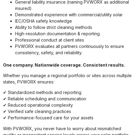
General liability insurance (naming PVWORX as additional
insured)
Demonstrated experience with commercial/utility solar
IEC/OSHA safety knowledge
Ability to follow strict cleaning methods
High-resolution documentation & reporting
Professional conduct at client sites
PVWORX evaluates all partners continuously to ensure
consistency, safety, and reliability.
One company. Nationwide coverage. Consistent results.
Whether you manage a regional portfolio or sites across multiple
states, PVWORX ensures:
✔ Standardized methods and reporting
✔ Reliable scheduling and communication
✔ Reduced operational complexity
✔ Verified safe cleaning practices
✔ Performance-focused care for your assets
With PVWORX, you never have to worry about mismatched
quality or inconsistent service levels across your solar portfolio.