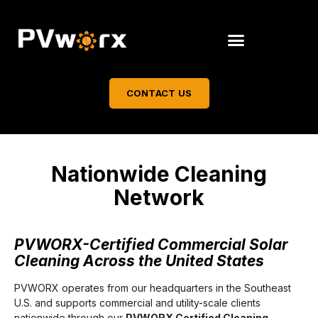
CONTACT US
Nationwide Cleaning
Network
PVWORX-Certified Commercial Solar
Cleaning Across the United States
PVWORX operates from our headquarters in the Southeast
U.S. and supports commercial and utility-scale clients
nationwide through our
PVWORX Certified Cleaning