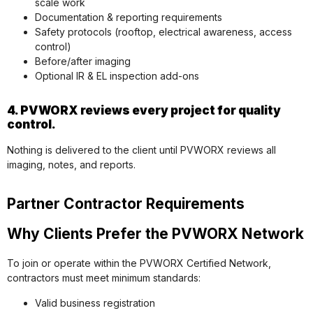
scale work
Documentation & reporting requirements
Safety protocols (rooftop, electrical awareness, access
control)
Before/after imaging
Optional IR & EL inspection add-ons
4. PVWORX reviews every project for quality
control.
Nothing is delivered to the client until PVWORX reviews all
imaging, notes, and reports.
Partner Contractor Requirements
Why Clients Prefer the PVWORX Network
To join or operate within the PVWORX Certified Network,
contractors must meet minimum standards:
Valid business registration