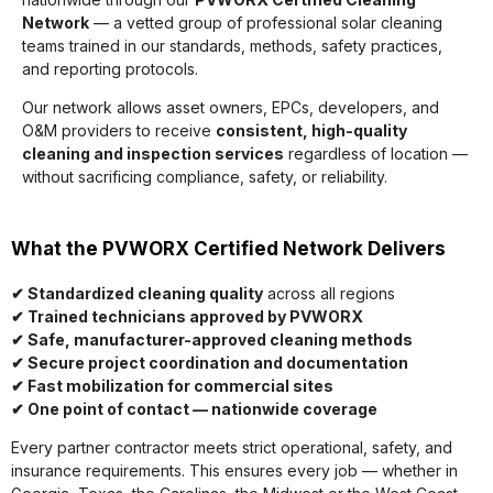
Network
— a vetted group of professional solar cleaning
teams trained in our standards, methods, safety practices,
and reporting protocols.
Our network allows asset owners, EPCs, developers, and
O&M providers to receive
consistent, high-quality
cleaning and inspection services
regardless of location —
without sacrificing compliance, safety, or reliability.
What the PVWORX Certified Network Delivers
✔ Standardized cleaning quality
across all regions
✔ Trained technicians approved by PVWORX
✔ Safe, manufacturer-approved cleaning methods
✔ Secure project coordination and documentation
✔ Fast mobilization for commercial sites
✔ One point of contact — nationwide coverage
Every partner contractor meets strict operational, safety, and
insurance requirements. This ensures every job — whether in