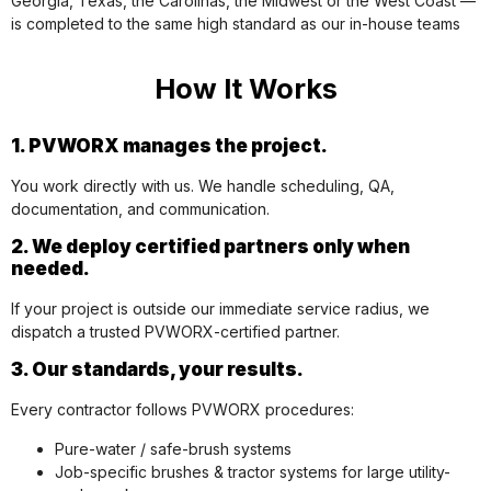
Georgia, Texas, the Carolinas, the Midwest or the West Coast —
is completed to the same high standard as our in-house teams
How It Works
1. PVWORX manages the project.
You work directly with us. We handle scheduling, QA,
documentation, and communication.
2. We deploy certified partners only when
needed.
If your project is outside our immediate service radius, we
dispatch a trusted PVWORX-certified partner.
3. Our standards, your results.
Every contractor follows PVWORX procedures:
Pure-water / safe-brush systems
Job-specific brushes & tractor systems for large utility-