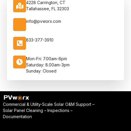
4228 Carrington, CT
Tallahassee, FL 32303
info@pvworx.com
833-377-3910
Mon-Fri: 7.00am-6pm
Saturday: 8.00am-3pm
Sunday: Closed
Commercial & Utility-Scale Solar O&M Support –
Solar Panel Cleaning – Inspections –
Documentation