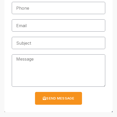
SEND MESSAGE