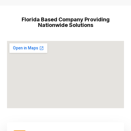
Florida Based Company Providing
Nationwide Solutions