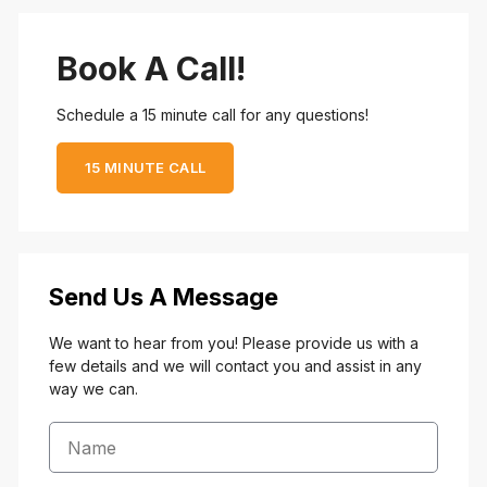
Book A Call!
Schedule a 15 minute call for any questions!
15 MINUTE CALL
Send Us A Message
We want to hear from you! Please provide us with a
few details and we will contact you and assist in any
way we can.