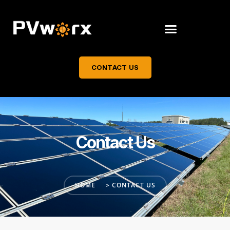
CONTACT US
Contact Us
HOME
> CONTACT US